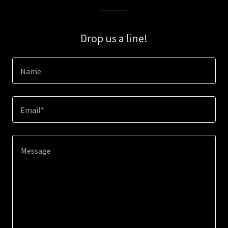
Drop us a line!
Name
Email*