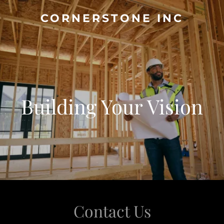
CORNERSTONE INC
Building Your Vision
Contact Us